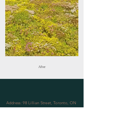
After
Address: 98 Lillian Street, Toronto, ON
Phone:
(416) 919-4272
Email:
info@torontogreenroof.ca