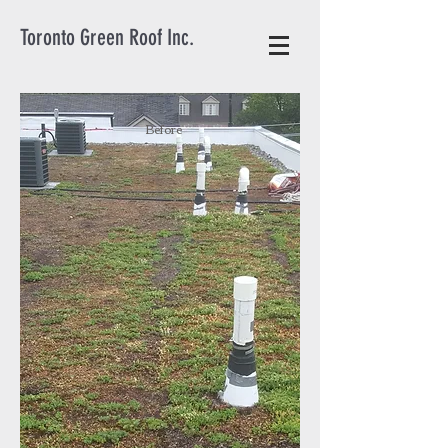
Toronto Green Roof Inc.
Before